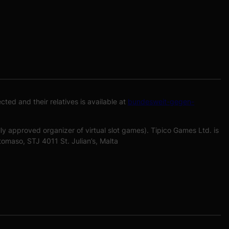
cted and their relatives is available at
bundesweit-gegen-
ly approved organizer of virtual slot games). Tipico Games Ltd. is
tomaso, STJ 4011 St. Julian’s, Malta