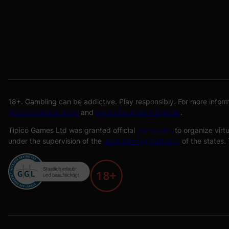
18+. Gambling can be addictive. Play responsibly. For more infor
gluecksspielsucht.de
and
www.check-dein-spiel.de
.
Tipico Games Ltd was granted official
permission
to organize virt
under the supervision of the
Joint Gaming Authority
of the states.