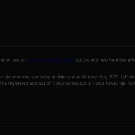
mation, see our
player protection page
. Advice and help for those affe
ual slot machine games by decision dated October 6th, 2022. (official
 The registered address of Tipico Games Ltd is Tipico Tower, Vjal Por