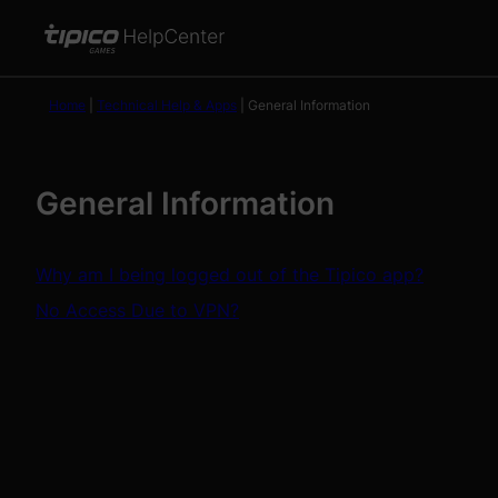
Skip
to
content
Home
|
Technical Help & Apps
|
General Information
General Information
Why am I being logged out of the Tipico app?
No Access Due to VPN?