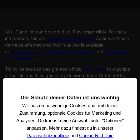
18+. Gambling can be addictive. Play responsibly. For more
information, see our
player protection page
. Advice and help
for those affected and their relatives is available
at
bundesweit-gegen-gluecksspielsucht.de
and
www.check-
dein-spiel.de
.
Tipico Games Ltd was granted official
permission
to organize
virtual slot machine games by decision dated October 6th,
2022. (officially approved organizer of virtual slot games).
Tipico Games Ltd. is under the supervision of the
Joint Gaming
Authority
of the states. The registered address of Tipico Games
Der Schutz deiner Daten ist uns wichtig
Ltd is Tipico Tower, Vjal Portomaso, STJ 4011 St. Julian’s, Malta
Wir nutzen notwendige
Cookies und, mit deiner
Zustimmung, optionale Cookies für Marketing und
Analysen. Du kannst deine Auswahl unter "Optionen"
anpassen. Mehr dazu findest du in unserer
Datenschutzrichtlinie
und
Cookie-Richtlinie