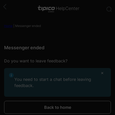
Skip
to
content
Home
|
Messenger ended
Messenger ended
Do you want to leave feedback?
You need to start a chat before leaving
feedback.
Back to home